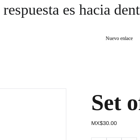
 respuesta es hacia dent
Nuevo enlace
Set o
MX$30.00