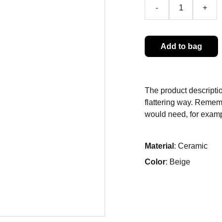
-
+
Add to bag
The product descriptio
flattering way. Rememb
would need, for exampl
Material
: Ceramic
Color
: Beige