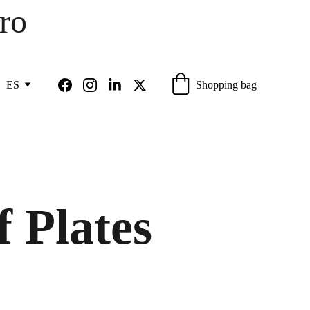
ro 
Shopping bag
ES
f Plates