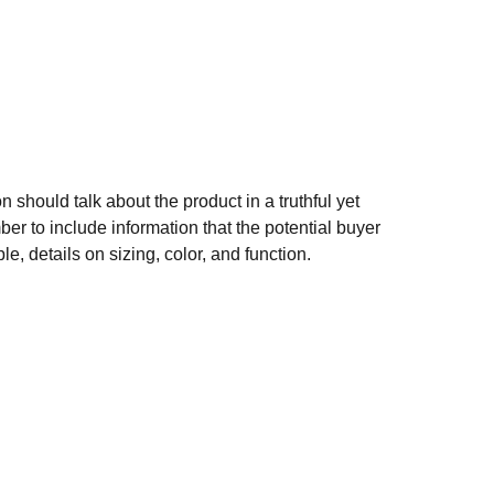
n should talk about the product in a truthful yet
er to include information that the potential buyer
e, details on sizing, color, and function.